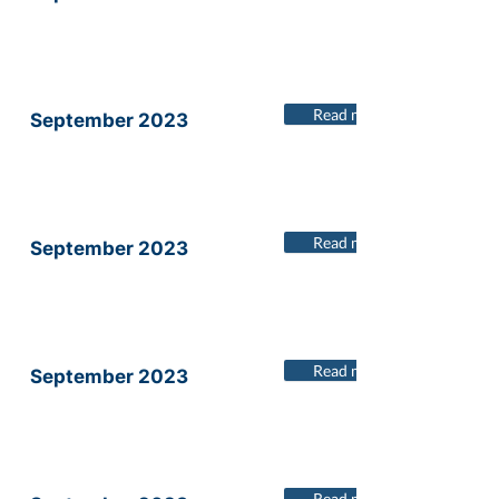
Read more
September 2023
Read more
September 2023
Read more
September 2023
Read more