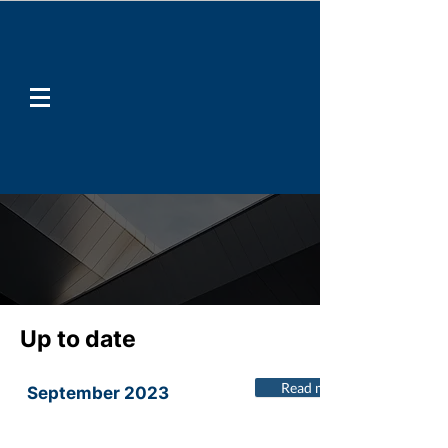
Up to date
Read more
September 2023