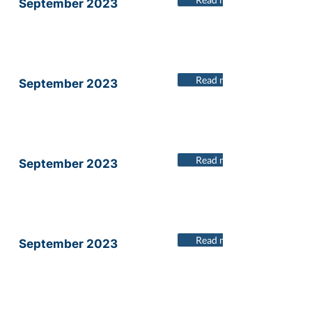
September 2023
Read more
September 2023
Read more
September 2023
Read more
September 2023