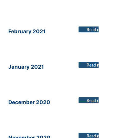
Read more
February 2021
Read more
January 2021
Read more
December 2020
Read more
November 2020