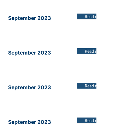
Read more
September 2023
Read more
September 2023
Read more
September 2023
Read more
September 2023