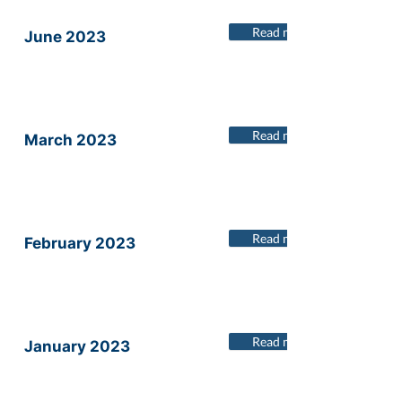
Read more
June 2023
Read more
March 2023
Read more
February 2023
Read more
January 2023