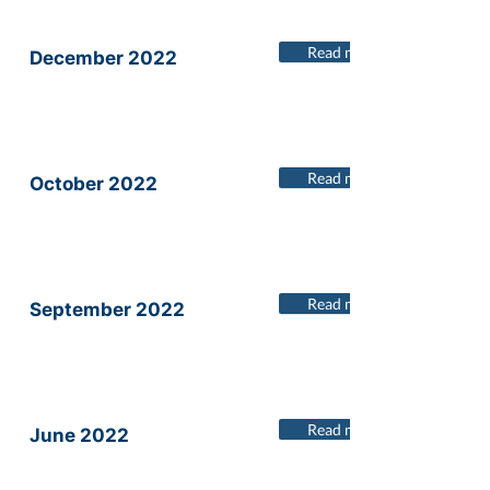
Read more
December 2022
Read more
October 2022
Read more
September 2022
Read more
June 2022