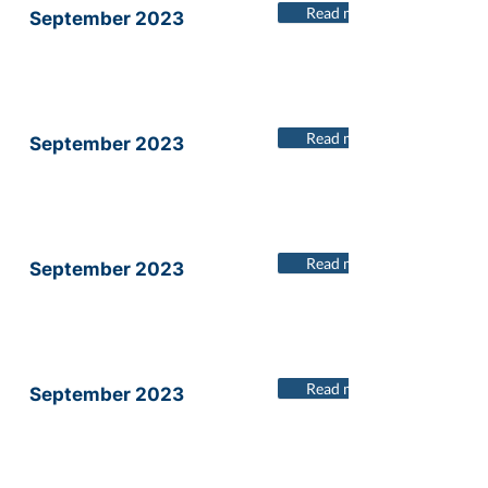
Read more
September 2023
Read more
September 2023
Read more
September 2023
Read more
September 2023