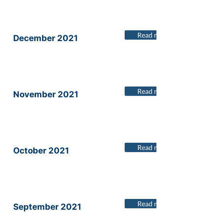
Read more
December 2021
Read more
November 2021
Read more
October 2021
Read more
September 2021