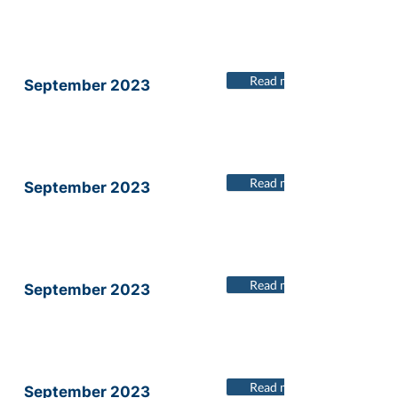
Read more
September 2023
Read more
September 2023
Read more
September 2023
Read more
September 2023