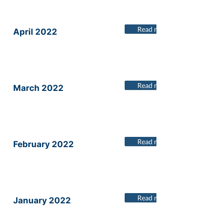
Read more
April 2022
Read more
March 2022
Read more
February 2022
Read more
January 2022