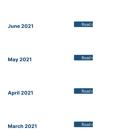
Read more
June 2021
Read more
May 2021
Read more
April 2021
Read more
March 2021