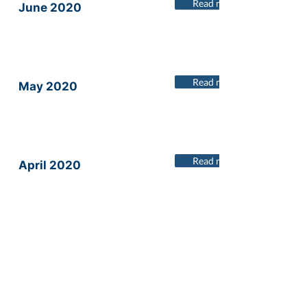
Read more
June 2020
Read more
May 2020
Read more
April 2020
Read more
March 2020