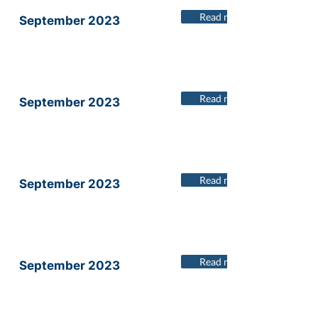
Read more
September 2023
Read more
September 2023
Read more
September 2023
Read more
September 2023