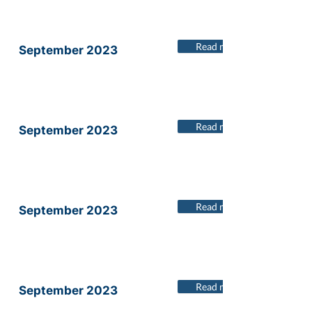
Read more
September 2023
Read more
September 2023
Read more
September 2023
Read more
September 2023