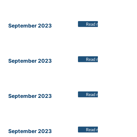
Read more
September 2023
Read more
September 2023
Read more
September 2023
Read more
September 2023