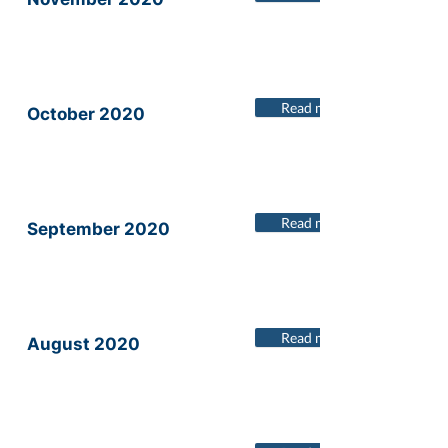
Read more
October 2020
Read more
September 2020
Read more
August 2020